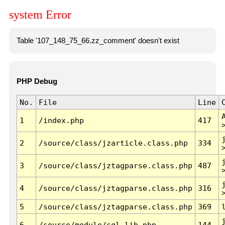
system Error
Table '107_148_75_66.zz_comment' doesn't exist
PHP Debug
No.
File
Line
1
/index.php
417
2
/source/class/jzarticle.class.php
334
3
/source/class/jztagparse.class.php
487
4
/source/class/jztagparse.class.php
316
5
/source/class/jztagparse.class.php
369
6
/source/module/sql.lib.php
144