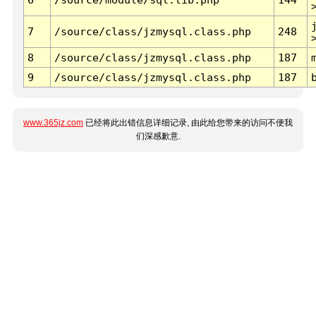
7
/source/class/jzmysql.class.php
248
8
/source/class/jzmysql.class.php
187
9
/source/class/jzmysql.class.php
187
www.365jz.com
已经将此出错信息详细记录, 由此给您带来的访问不便我
们深感歉意.